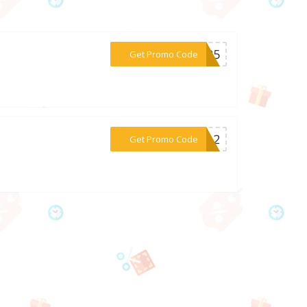
***2025
Get Promo Code
***en12
Get Promo Code