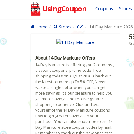
UsingCoupon
Coupons
Stores
Home
All Stores
0-9
14 Day Manicure 2026
5
Sc
About 14 Day Manicure Offers
14 Day Manicure is offering you 2 coupons ,
discount coupons, promo code, free
shipping codes on August 2026. Check out
the latest coupon: Up To 5% OFF, Never
waste a single dollar when you can get
more savings. It's our pleasure to help you
get more savings and receive greater
shopping experience. Click and avail
yourself of the 14 Day Manicure coupons
now to get greater savings on your
purchase. You can also subscribe to the 14
Day Manicure store coupon codes by mail.
Remember to check out the new ones that