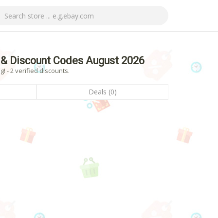
& Discount Codes August 2026
- 2 verified discounts.
Deals (0)