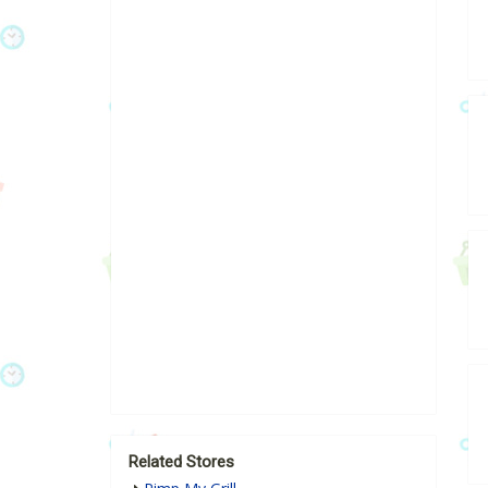
Related Stores