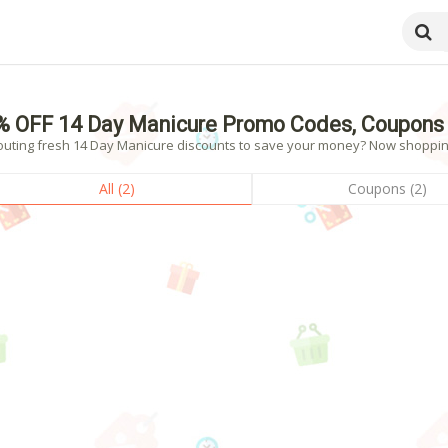
% OFF 14 Day Manicure Promo Codes, Coupons 
outing fresh 14 Day Manicure discounts to save your money? Now shopping! 
All (2)
Coupons (2)