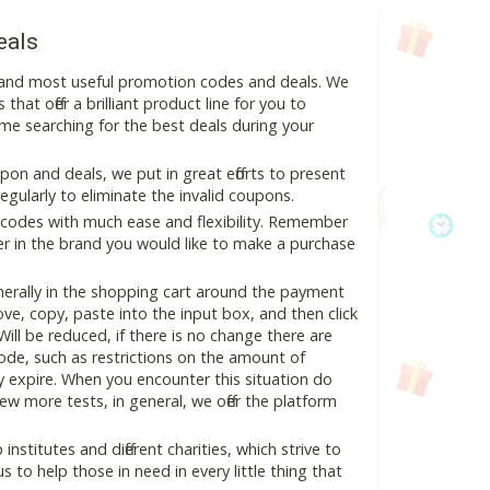
eals
t and most useful promotion codes and deals. We
hat offer a brilliant product line for you to
me searching for the best deals during your
n and deals, we put in great efforts to present
ularly to eliminate the invalid coupons.
 codes with much ease and flexibility. Remember
ter in the brand you would like to make a purchase
erally in the shopping cart around the payment
e, copy, paste into the input box, and then click
Will be reduced, if there is no change there are
 code, such as restrictions on the amount of
y expire. When you encounter this situation do
w more tests, in general, we offer the platform
nstitutes and different charities, which strive to
s to help those in need in every little thing that