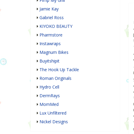
Pimp My Grill
Jamie Kay
Gabriel Ross
KIYOKO BEAUTY
Pharmstore
Instawraps
Magnum Bikes
Buyitshipit
The Hook Up Tackle
Roman Originals
Hydro Cell
DermRays
MomMed
Lux Unfiltered
Nickel Designs