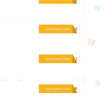
***OW10
Get Promo Code
***M6U2
Get Promo Code
***WEMP
Get Promo Code