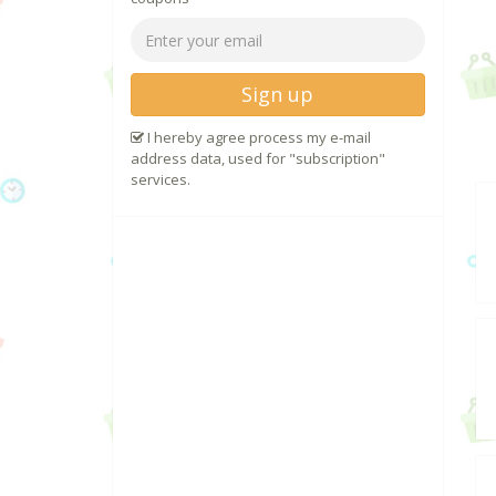
Sign up
I hereby agree process my e-mail
address data, used for "subscription"
services.