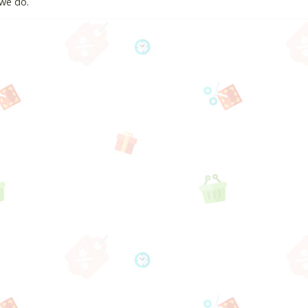
we do.