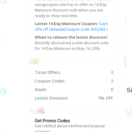
usingcoupon.com has to offer on 14 Day
Manicure discount code when you are
ready to shop next time.
Latest 14 Day Manicure Coupon:
Save
25% off Sitewide(Coupon code: BYE2025 )
When to release the latest discount:
Recently discovered a new discount code
for 14 Day Manicure on May 14, 2026.
Total Offers:
2
Coupon Codes:
2
S
Deals:
0
Latest Discount:
5% OFF
Get Promo Codes
Get notified about verified and popular
coupons