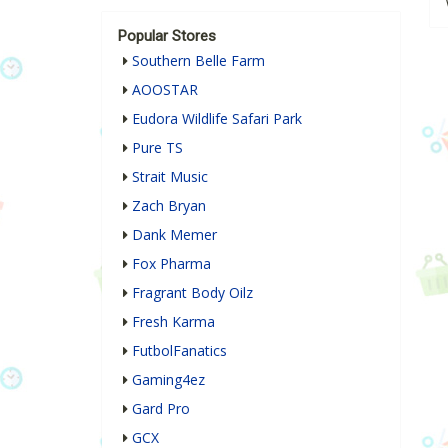
Popular Stores
Southern Belle Farm
AOOSTAR
Eudora Wildlife Safari Park
Pure TS
Strait Music
Zach Bryan
Dank Memer
Fox Pharma
Fragrant Body Oilz
Fresh Karma
FutbolFanatics
Gaming4ez
Gard Pro
GCX