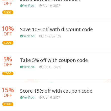
OFF
Verified
Feb 19, 2027
CODE
10%
Save 10% off with discount code
OFF
Verified
Nov 26, 2026
CODE
5%
Take 5% off with coupon code
OFF
Verified
Dec 11, 2026
CODE
15%
Score 15% off with coupon code
OFF
Verified
Feb 16, 2027
CODE