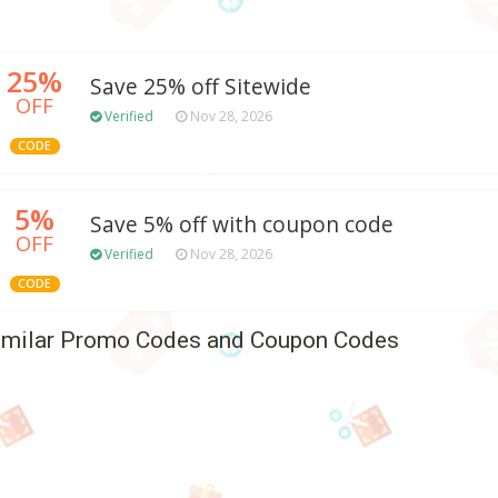
25%
Save 25% off Sitewide
OFF
Verified
Nov 28, 2026
CODE
5%
Save 5% off with coupon code
OFF
Verified
Nov 28, 2026
CODE
imilar Promo Codes and Coupon Codes