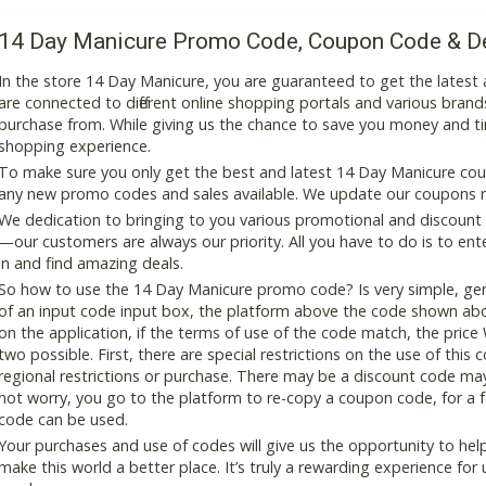
14 Day Manicure Promo Code, Coupon Code & D
In the store 14 Day Manicure, you are guaranteed to get the lates
are connected to different online shopping portals and various brands t
purchase from. While giving us the chance to save you money and ti
shopping experience.
To make sure you only get the best and latest 14 Day Manicure coupo
any new promo codes and sales available. We update our coupons reg
We dedication to bringing to you various promotional and discount
—our customers are always our priority. All you have to do is to en
in and find amazing deals.
So how to use the 14 Day Manicure promo code? Is very simple, gen
of an input code input box, the platform above the code shown abov
on the application, if the terms of use of the code match, the price 
two possible. First, there are special restrictions on the use of this
regional restrictions or purchase. There may be a discount code ma
not worry, you go to the platform to re-copy a coupon code, for a fe
code can be used.
Your purchases and use of codes will give us the opportunity to help i
make this world a better place. It’s truly a rewarding experience for u