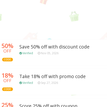
50%
Save 50% off with discount code
OFF
Verified
Nov 05, 2026
CODE
18%
Take 18% off with promo code
OFF
Verified
Sep 27, 2026
CODE
25%
Score 25% off with coupon