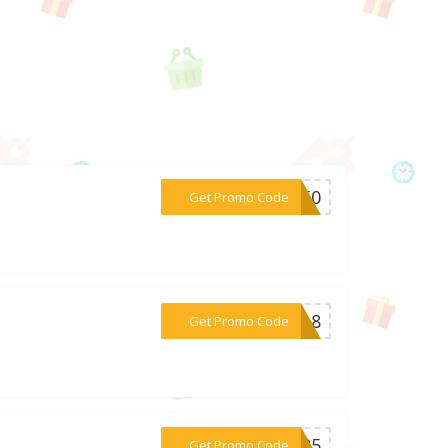
***RS50
Get Promo Code
***sa18
Get Promo Code
***PR25
Get Promo Code