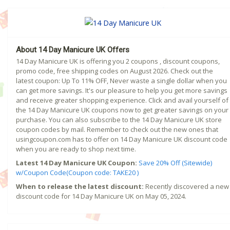
About 14 Day Manicure UK Offers
14 Day Manicure UK is offering you 2 coupons , discount coupons,
promo code, free shipping codes on August 2026. Check out the
latest coupon: Up To 11% OFF, Never waste a single dollar when you
can get more savings. It's our pleasure to help you get more savings
and receive greater shopping experience. Click and avail yourself of
the 14 Day Manicure UK coupons now to get greater savings on your
purchase. You can also subscribe to the 14 Day Manicure UK store
coupon codes by mail. Remember to check out the new ones that
usingcoupon.com has to offer on 14 Day Manicure UK discount code
when you are ready to shop next time.
Latest 14 Day Manicure UK Coupon:
Save 20% Off (Sitewide)
w/Coupon Code(Coupon code: TAKE20 )
When to release the latest discount:
Recently discovered a new
discount code for 14 Day Manicure UK on May 05, 2024.