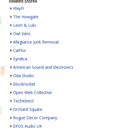
Related Stores
KlayFi
The Howgate
Leon & Lulu
Owl Vans
Allegiance Junk Removal
CalFlor
Syndica
American Sound and Electronics
Oda Studio
Blockrocket
Open Web Collective
TechKinect
Orchard Square
Rogue Decor Company
EPOS Audio UK