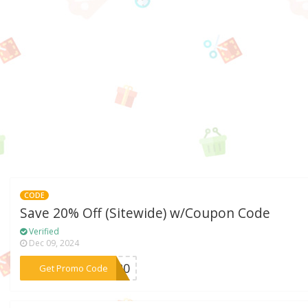
CODE
Save 20% Off (Sitewide) w/Coupon Code
Verified
Dec 09, 2024
***KE20
Get Promo Code