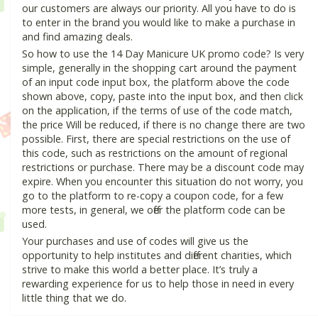
our customers are always our priority. All you have to do is
to enter in the brand you would like to make a purchase in
and find amazing deals.
So how to use the 14 Day Manicure UK promo code? Is very
simple, generally in the shopping cart around the payment
of an input code input box, the platform above the code
shown above, copy, paste into the input box, and then click
on the application, if the terms of use of the code match,
the price Will be reduced, if there is no change there are two
possible. First, there are special restrictions on the use of
this code, such as restrictions on the amount of regional
restrictions or purchase. There may be a discount code may
expire. When you encounter this situation do not worry, you
go to the platform to re-copy a coupon code, for a few
more tests, in general, we offer the platform code can be
used.
Your purchases and use of codes will give us the
opportunity to help institutes and different charities, which
strive to make this world a better place. It’s truly a
rewarding experience for us to help those in need in every
little thing that we do.