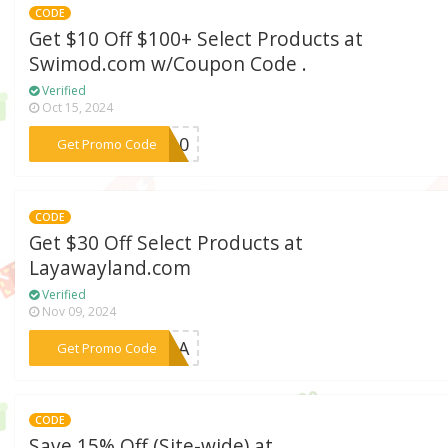
CODE
Get $10 Off $100+ Select Products at
Swimod.com w/Coupon Code .
Verified
Oct 15, 2024
***sw10
Get Promo Code
CODE
Get $30 Off Select Products at
Layawayland.com
Verified
Nov 09, 2024
***R1LA
Get Promo Code
CODE
Save 15% Off (Site-wide) at