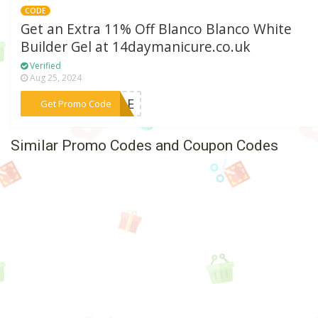
CODE
Get an Extra 11% Off Blanco Blanco White
Builder Gel at 14daymanicure.co.uk
Verified
Aug 25, 2024
***NGLE
Get Promo Code
Similar Promo Codes and Coupon Codes