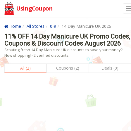
UsingCoupon
Home
All Stores
0-9
14 Day Manicure UK 2026
11% OFF 14 Day Manicure UK Promo Codes,
Coupons & Discount Codes August 2026
Scouting fresh 14 Day Manicure UK discounts to save your money?
Now shopping! - 2 verified discounts.
All (2)
Coupons (2)
Deals (0)