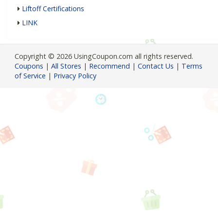
Liftoff Certifications
LINK
Copyright © 2026 UsingCoupon.com all rights reserved.
Coupons
|
All Stores
|
Recommend
|
Contact Us
|
Terms
of Service
|
Privacy Policy