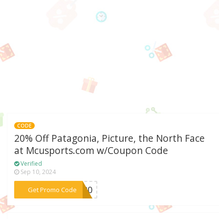
CODE
20% Off Patagonia, Picture, the North Face
at Mcusports.com w/Coupon Code
Verified
Sep 10, 2024
***SS20
Get Promo Code