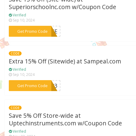
Superiorschoolnc.com w/Coupon Code
Verified
Sep 10, 2024
***OICE
Get Promo Code
CODE
Extra 15% Off (Sitewide) at Sampeal.com
Verified
Sep 10, 2024
***om23
Get Promo Code
CODE
Save 5% Off Store-wide at
Uptechinstruments.com w/Coupon Code
Verified