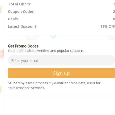
Total Offers:
2
Coupon Codes:
2
Deals:
0
Latest Discount:
11% OFF
Get Promo Codes
Get notified about verified and popular coupons
Sign up
I hereby agree process my e-mail address data, used for
"subscription" services.