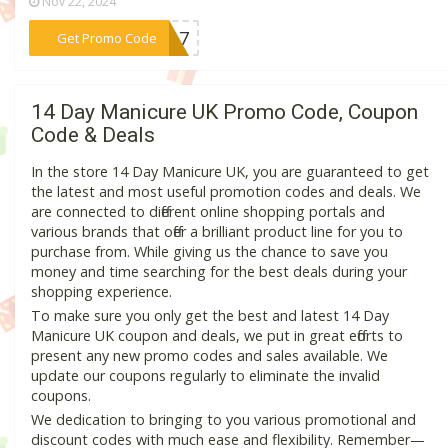
Nov 22, 2024
***w217
Get Promo Code
14 Day Manicure UK Promo Code, Coupon
Code & Deals
In the store 14 Day Manicure UK, you are guaranteed to get
the latest and most useful promotion codes and deals. We
are connected to different online shopping portals and
various brands that offer a brilliant product line for you to
purchase from. While giving us the chance to save you
money and time searching for the best deals during your
shopping experience.
To make sure you only get the best and latest 14 Day
Manicure UK coupon and deals, we put in great efforts to
present any new promo codes and sales available. We
update our coupons regularly to eliminate the invalid
coupons.
We dedication to bringing to you various promotional and
discount codes with much ease and flexibility. Remember—