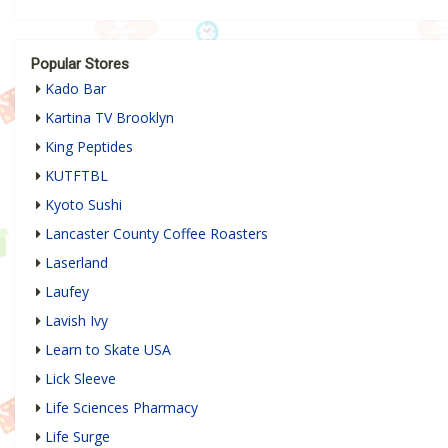
Popular Stores
Kado Bar
Kartina TV Brooklyn
King Peptides
KUTFTBL
Kyoto Sushi
Lancaster County Coffee Roasters
Laserland
Laufey
Lavish Ivy
Learn to Skate USA
Lick Sleeve
Life Sciences Pharmacy
Life Surge