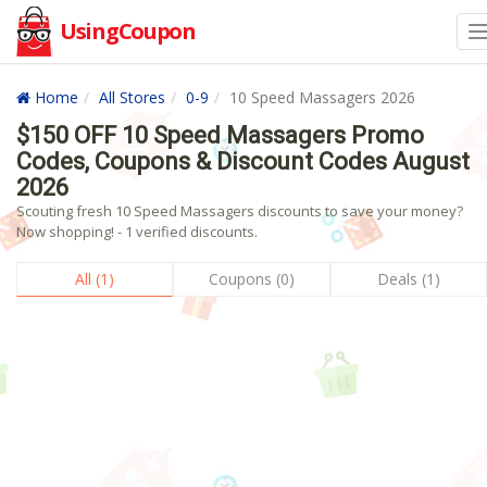
UsingCoupon
Home
All Stores
0-9
10 Speed Massagers 2026
$150 OFF 10 Speed Massagers Promo
Codes, Coupons & Discount Codes August
2026
Scouting fresh 10 Speed Massagers discounts to save your money?
Now shopping! - 1 verified discounts.
All (1)
Coupons (0)
Deals (1)