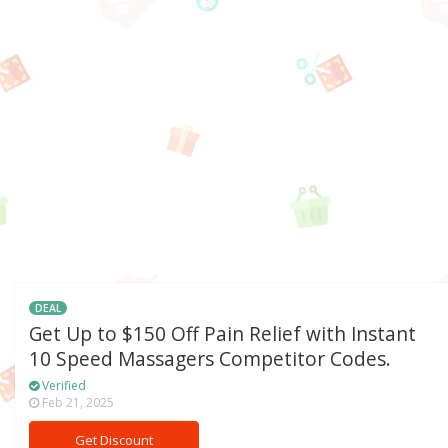
DEAL
Get Up to $150 Off Pain Relief with Instant
10 Speed Massagers Competitor Codes.
Verified
Feb 21, 2025
Get Discount