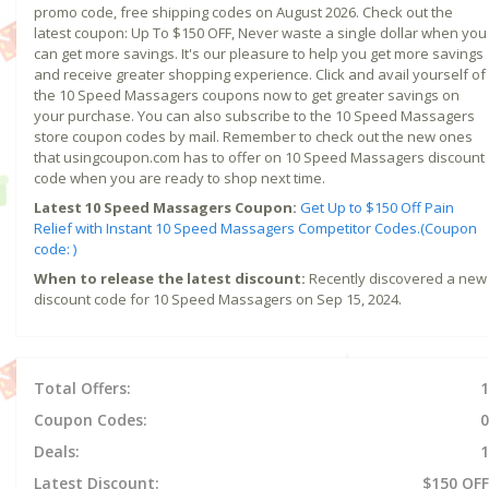
promo code, free shipping codes on August 2026. Check out the
latest coupon: Up To $150 OFF, Never waste a single dollar when you
can get more savings. It's our pleasure to help you get more savings
and receive greater shopping experience. Click and avail yourself of
the 10 Speed Massagers coupons now to get greater savings on
your purchase. You can also subscribe to the 10 Speed Massagers
store coupon codes by mail. Remember to check out the new ones
that usingcoupon.com has to offer on 10 Speed Massagers discount
code when you are ready to shop next time.
Latest 10 Speed Massagers Coupon:
Get Up to $150 Off Pain
Relief with Instant 10 Speed Massagers Competitor Codes.(Coupon
code: )
When to release the latest discount:
Recently discovered a new
discount code for 10 Speed Massagers on Sep 15, 2024.
Total Offers:
1
Coupon Codes:
0
Deals:
1
Latest Discount:
$150 OFF