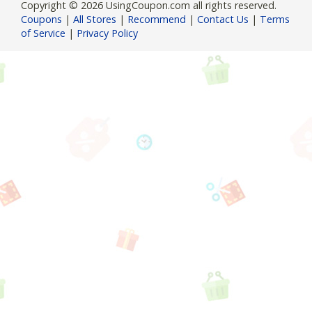
Copyright © 2026 UsingCoupon.com all rights reserved.
Coupons
|
All Stores
|
Recommend
|
Contact Us
|
Terms
of Service
|
Privacy Policy