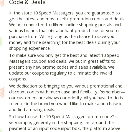
Code & Deals
In the store 10 Speed Massagers, you are guaranteed to
get the latest and most useful promotion codes and deals.
We are connected to different online shopping portals and
various brands that offer a brilliant product line for you to
purchase from. While giving us the chance to save you
money and time searching for the best deals during your
shopping experience.
To make sure you only get the best and latest 10 Speed
Massagers coupon and deals, we put in great efforts to
present any new promo codes and sales available. We
update our coupons regularly to eliminate the invalid
coupons.
We dedication to bringing to you various promotional and
discount codes with much ease and flexibility. Remember—
our customers are always our priority. All you have to do is
to enter in the brand you would like to make a purchase in
and find amazing deals.
So how to use the 10 Speed Massagers promo code? Is
very simple, generally in the shopping cart around the
payment of an input code input box, the platform above