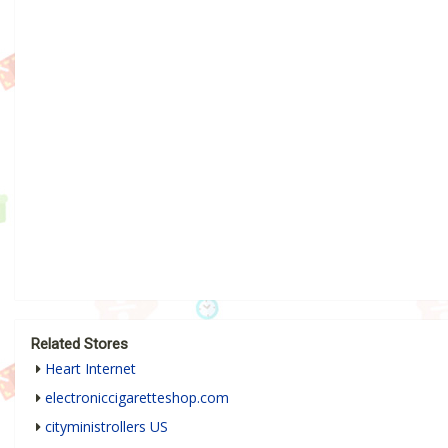
Related Stores
Heart Internet
electroniccigaretteshop.com
cityministrollers US