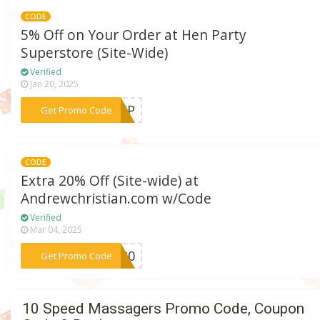
CODE
5% Off on Your Order at Hen Party
Superstore (Site-Wide)
Verified
Jan 20, 2025
***FFHP
Get Promo Code
CODE
Extra 20% Off (Site-wide) at
Andrewchristian.com w/Code
Verified
Mar 04, 2025
***YX20
Get Promo Code
10 Speed Massagers Promo Code, Coupon