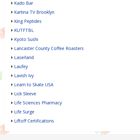
Kado Bar
Kartina TV Brooklyn
King Peptides
KUTFTBL
Kyoto Sushi
Lancaster County Coffee Roasters
Laserland
Laufey
Lavish Ivy
Learn to Skate USA
Lick Sleeve
Life Sciences Pharmacy
Life Surge
Liftoff Certifications