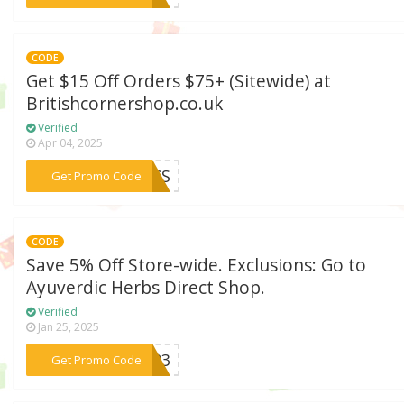
CODE
Get $15 Off Orders $75+ (Sitewide) at
Britishcornershop.co.uk
Verified
Apr 04, 2025
***2BCS
Get Promo Code
CODE
Save 5% Off Store-wide. Exclusions: Go to
Ayuverdic Herbs Direct Shop.
Verified
Jan 25, 2025
***8783
Get Promo Code