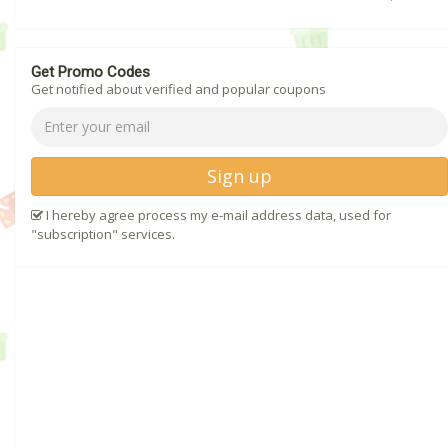
Get Promo Codes
Get notified about verified and popular coupons
Sign up
I hereby agree process my e-mail address data, used for
"subscription" services.