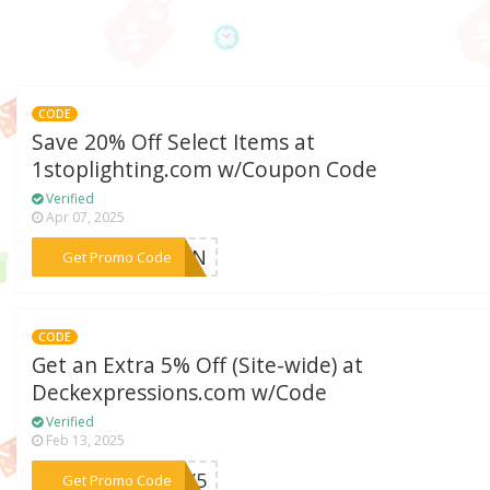
CODE
Save 20% Off Select Items at
1stoplighting.com w/Coupon Code
Verified
Apr 07, 2025
***SUN
Get Promo Code
CODE
Get an Extra 5% Off (Site-wide) at
Deckexpressions.com w/Code
Verified
Feb 13, 2025
***OKY5
Get Promo Code