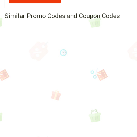
Similar Promo Codes and Coupon Codes