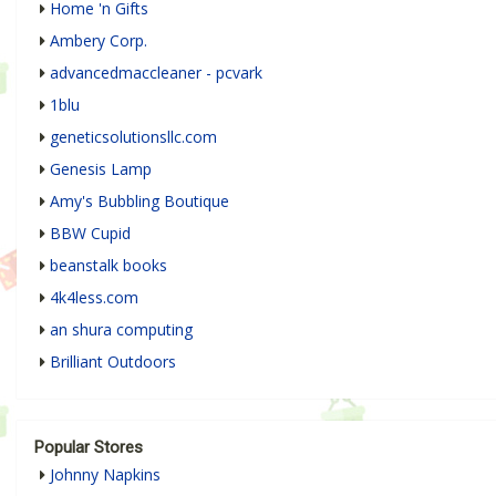
Home 'n Gifts
Ambery Corp.
advancedmaccleaner - pcvark
1blu
geneticsolutionsllc.com
Genesis Lamp
Amy's Bubbling Boutique
BBW Cupid
beanstalk books
4k4less.com
an shura computing
Brilliant Outdoors
Popular Stores
Johnny Napkins