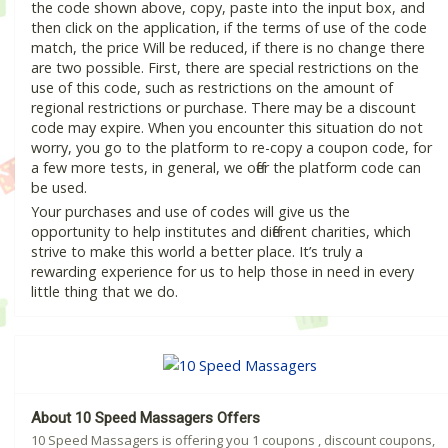
the code shown above, copy, paste into the input box, and
then click on the application, if the terms of use of the code
match, the price Will be reduced, if there is no change there
are two possible. First, there are special restrictions on the
use of this code, such as restrictions on the amount of
regional restrictions or purchase. There may be a discount
code may expire. When you encounter this situation do not
worry, you go to the platform to re-copy a coupon code, for
a few more tests, in general, we offer the platform code can
be used.
Your purchases and use of codes will give us the
opportunity to help institutes and different charities, which
strive to make this world a better place. It’s truly a
rewarding experience for us to help those in need in every
little thing that we do.
About 10 Speed Massagers Offers
10 Speed Massagers is offering you 1 coupons , discount coupons,