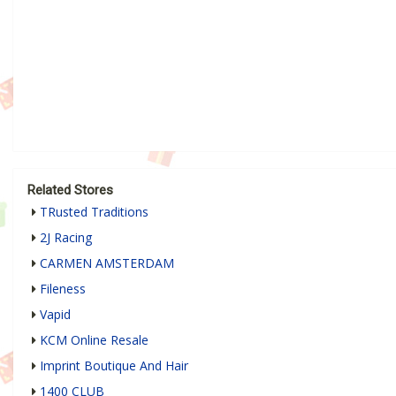
Related Stores
TRusted Traditions
2J Racing
CARMEN AMSTERDAM
Fileness
Vapid
KCM Online Resale
Imprint Boutique And Hair
1400 CLUB