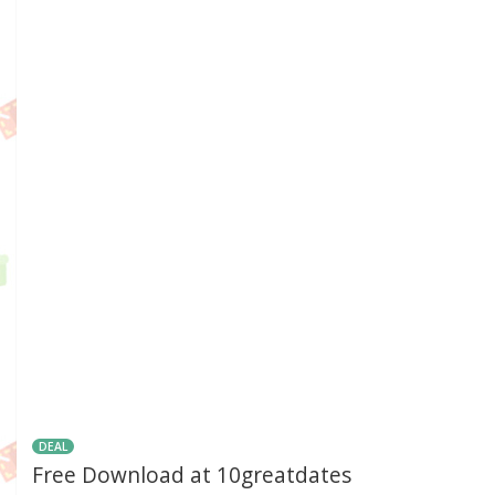
DEAL
Free Download at 10greatdates