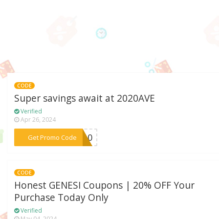
CODE
Super savings await at 2020AVE
Verified
Apr 26, 2024
***ME10
Get Promo Code
CODE
Honest GENESI Coupons | 20% OFF Your
Purchase Today Only
Verified
May 04, 2024