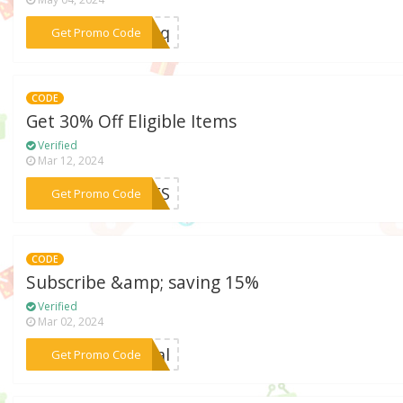
***6kpq
Get Promo Code
CODE
Get 30% Off Eligible Items
Verified
Mar 12, 2024
***SSES
Get Promo Code
CODE
Subscribe &amp; saving 15%
Verified
Mar 02, 2024
***deal
Get Promo Code