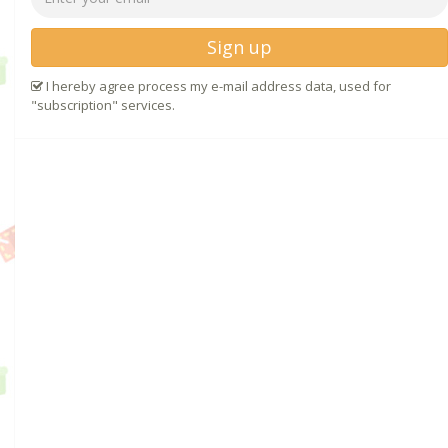
Sign up
I hereby agree process my e-mail address data, used for
"subscription" services.