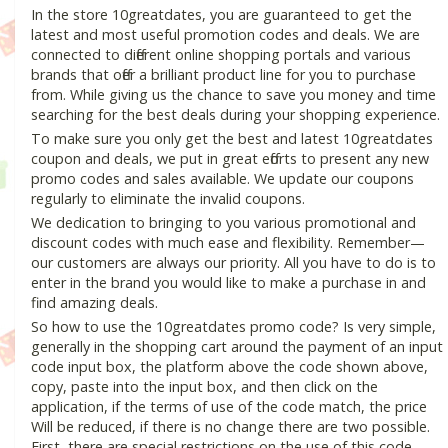
In the store 10greatdates, you are guaranteed to get the
latest and most useful promotion codes and deals. We are
connected to different online shopping portals and various
brands that offer a brilliant product line for you to purchase
from. While giving us the chance to save you money and time
searching for the best deals during your shopping experience.
To make sure you only get the best and latest 10greatdates
coupon and deals, we put in great efforts to present any new
promo codes and sales available. We update our coupons
regularly to eliminate the invalid coupons.
We dedication to bringing to you various promotional and
discount codes with much ease and flexibility. Remember—
our customers are always our priority. All you have to do is to
enter in the brand you would like to make a purchase in and
find amazing deals.
So how to use the 10greatdates promo code? Is very simple,
generally in the shopping cart around the payment of an input
code input box, the platform above the code shown above,
copy, paste into the input box, and then click on the
application, if the terms of use of the code match, the price
Will be reduced, if there is no change there are two possible.
First, there are special restrictions on the use of this code,