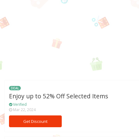
DEAL
Enjoy up to 52% Off Selected Items
Verified
Mar 22, 2024
Get Discount