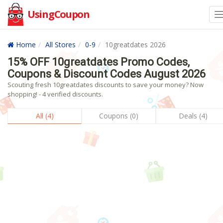
UsingCoupon
Home
All Stores
0-9
10greatdates 2026
15% OFF 10greatdates Promo Codes,
Coupons & Discount Codes August 2026
Scouting fresh 10greatdates discounts to save your money? Now
shopping! - 4 verified discounts.
All (4)
Coupons (0)
Deals (4)