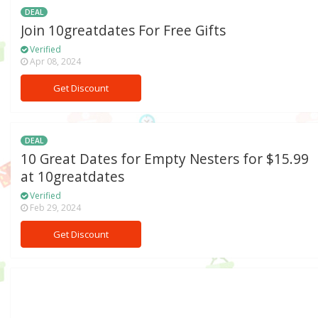
DEAL
Join 10greatdates For Free Gifts
Verified
Apr 08, 2024
Get Discount
DEAL
10 Great Dates for Empty Nesters for $15.99
at 10greatdates
Verified
Feb 29, 2024
Get Discount