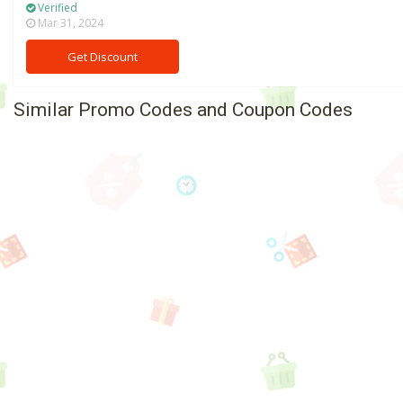
Verified
Mar 31, 2024
Get Discount
Similar Promo Codes and Coupon Codes