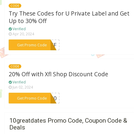
CODE
Try These Codes for U Private Label and Get
Up to 30% Off
Verified
Apr 20, 2024
***5OFF
Get Promo Code
CODE
20% Off with Xfl Shop Discount Code
Verified
Jun 02, 2024
***EW20
Get Promo Code
10greatdates Promo Code, Coupon Code &
Deals