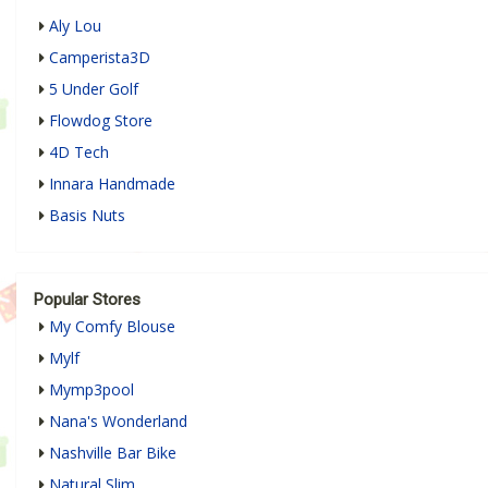
Aly Lou
Camperista3D
5 Under Golf
Flowdog Store
4D Tech
Innara Handmade
Basis Nuts
Popular Stores
My Comfy Blouse
Mylf
Mymp3pool
Nana's Wonderland
Nashville Bar Bike
Natural Slim