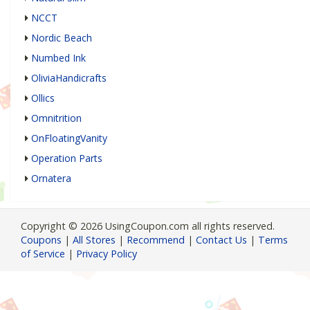
NCCT
Nordic Beach
Numbed Ink
OliviaHandicrafts
Ollics
Omnitrition
OnFloatingVanity
Operation Parts
Ornatera
Copyright © 2026 UsingCoupon.com all rights reserved.
Coupons
|
All Stores
|
Recommend
|
Contact Us
|
Terms
of Service
|
Privacy Policy