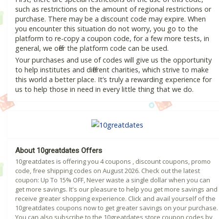
such as restrictions on the amount of regional restrictions or
purchase. There may be a discount code may expire. When
you encounter this situation do not worry, you go to the
platform to re-copy a coupon code, for a few more tests, in
general, we offer the platform code can be used.
Your purchases and use of codes will give us the opportunity
to help institutes and different charities, which strive to make
this world a better place. It’s truly a rewarding experience for
us to help those in need in every little thing that we do.
About 10greatdates Offers
10greatdates is offering you 4 coupons , discount coupons, promo
code, free shipping codes on August 2026. Check out the latest
coupon: Up To 15% OFF, Never waste a single dollar when you can
get more savings. It's our pleasure to help you get more savings and
receive greater shopping experience. Click and avail yourself of the
10greatdates coupons now to get greater savings on your purchase.
You can also subscribe to the 10greatdates store coupon codes by