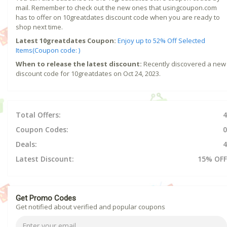
mail. Remember to check out the new ones that usingcoupon.com
has to offer on 10greatdates discount code when you are ready to
shop next time.
Latest 10greatdates Coupon:
Enjoy up to 52% Off Selected
Items(Coupon code: )
When to release the latest discount:
Recently discovered a new
discount code for 10greatdates on Oct 24, 2023.
Total Offers:
4
Coupon Codes:
0
Deals:
4
Latest Discount:
15% OFF
Get Promo Codes
Get notified about verified and popular coupons